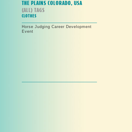
THE PLAINS COLORADO, USA
(ALL) TAGS
CLOTHES
Horse Judging Career Development
Event