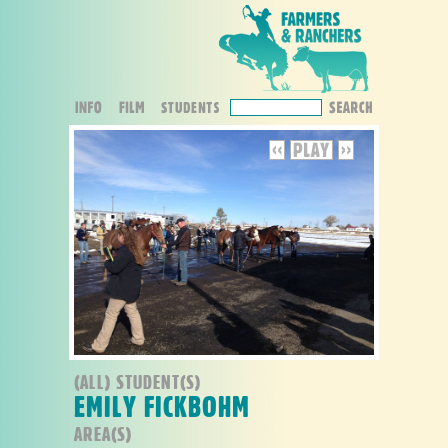
(ALL) STUDENT(S)
EMILY FICKBOHM
AREA(S)