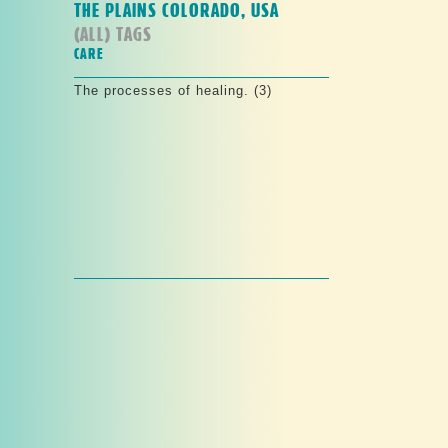
THE PLAINS COLORADO, USA
(ALL) TAGS
CARE
The processes of healing. (3)