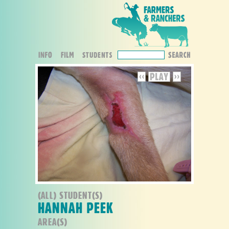
(ALL) STUDENT(S)
HANNAH PEEK
AREA(S)