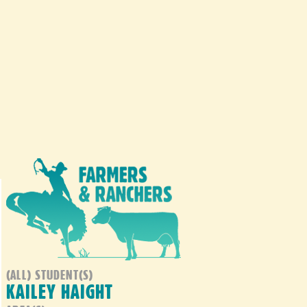
(ALL) STUDENT(S)
KAILEY HAIGHT