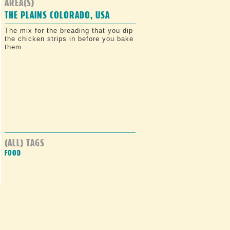
AREA(S)
THE PLAINS COLORADO, USA
The mix for the breading that you dip
the chicken strips in before you bake
them
(ALL) TAGS
FOOD