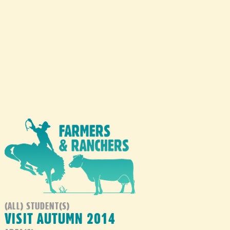
(ALL) STUDENT(S)
VISIT AUTUMN 2014