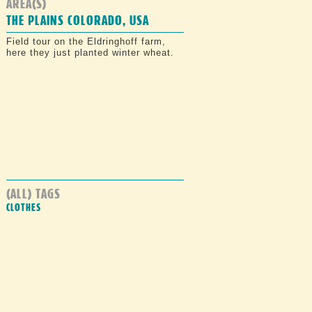
AREA(S)
THE PLAINS COLORADO, USA
Field tour on the Eldringhoff farm,
here they just planted winter wheat.
(ALL) TAGS
CLOTHES