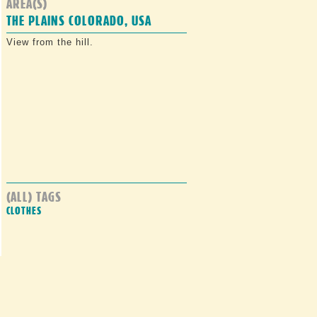
AREA(S)
THE PLAINS COLORADO, USA
View from the hill.
(ALL) TAGS
CLOTHES