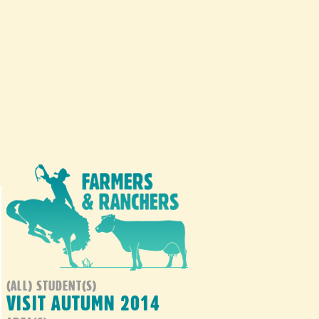
(ALL) STUDENT(S)
VISIT AUTUMN 2014